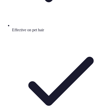
Effective on pet hair