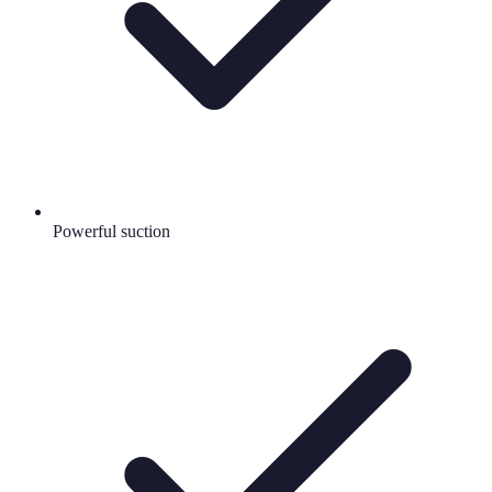
Powerful suction