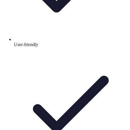
User-friendly