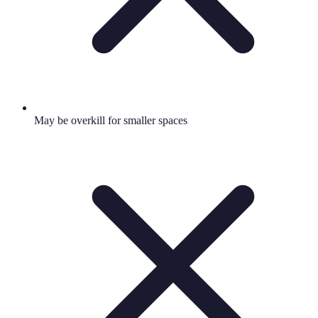
May be overkill for smaller spaces