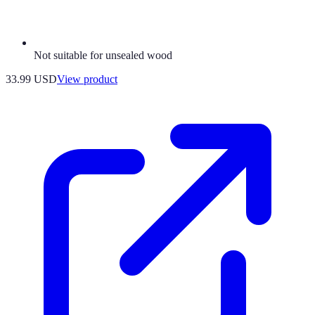
Not suitable for unsealed wood
33.99 USD
View product