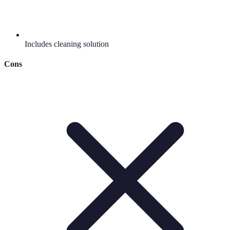
Includes cleaning solution
Cons