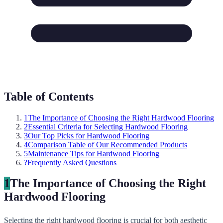
Table of Contents
1
The Importance of Choosing the Right Hardwood Flooring
2
Essential Criteria for Selecting Hardwood Flooring
3
Our Top Picks for Hardwood Flooring
4
Comparison Table of Our Recommended Products
5
Maintenance Tips for Hardwood Flooring
?
Frequently Asked Questions
1
The Importance of Choosing the Right
Hardwood Flooring
Selecting the right hardwood flooring is crucial for both aesthetic