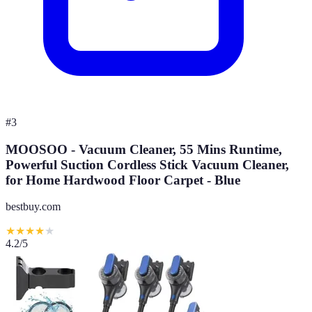
#
3
MOOSOO - Vacuum Cleaner, 55 Mins Runtime,
Powerful Suction Cordless Stick Vacuum Cleaner,
for Home Hardwood Floor Carpet - Blue
bestbuy.com
★
★
★
★
★
4.2
/5