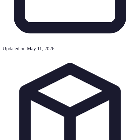
Updated on May 11, 2026