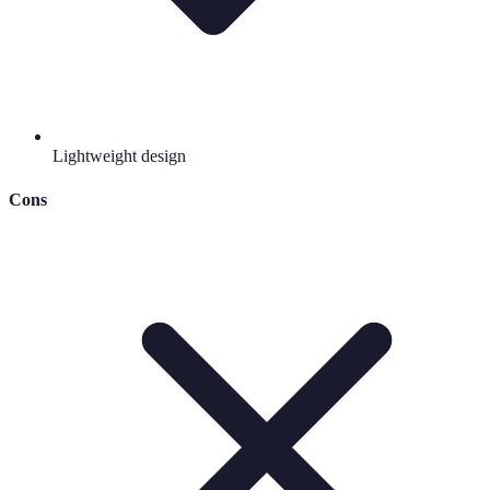
Lightweight design
Cons