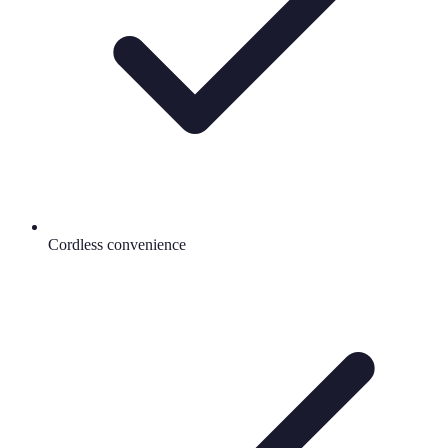
Cordless convenience