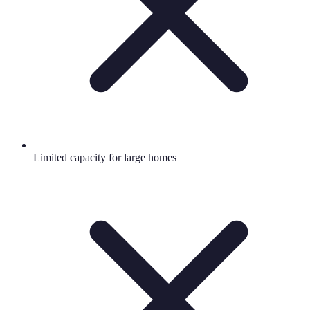
Limited capacity for large homes