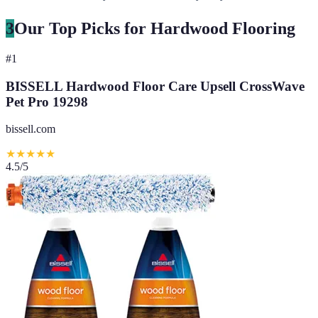
3
Our Top Picks for Hardwood Flooring
#
1
BISSELL Hardwood Floor Care Upsell CrossWave
Pet Pro 19298
bissell.com
★
★
★
★
★
4.5
/5