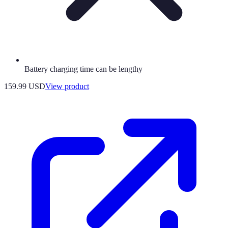
Battery charging time can be lengthy
159.99 USD
View product