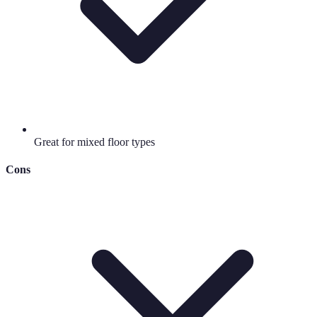
Great for mixed floor types
Cons