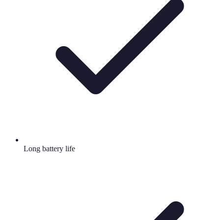
Long battery life