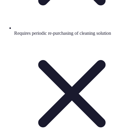
Requires periodic re-purchasing of cleaning solution