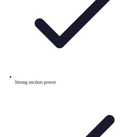
Strong suction power