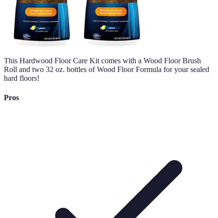
This Hardwood Floor Care Kit comes with a Wood Floor Brush
Roll and two 32 oz. bottles of Wood Floor Formula for your sealed
hard floors!
Pros