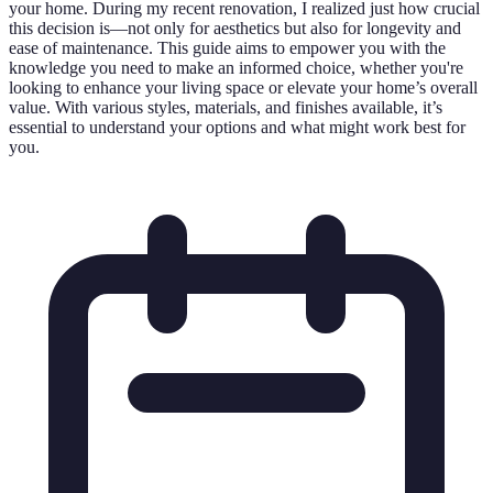
your home. During my recent renovation, I realized just how crucial
this decision is—not only for aesthetics but also for longevity and
ease of maintenance. This guide aims to empower you with the
knowledge you need to make an informed choice, whether you're
looking to enhance your living space or elevate your home’s overall
value. With various styles, materials, and finishes available, it’s
essential to understand your options and what might work best for
you.