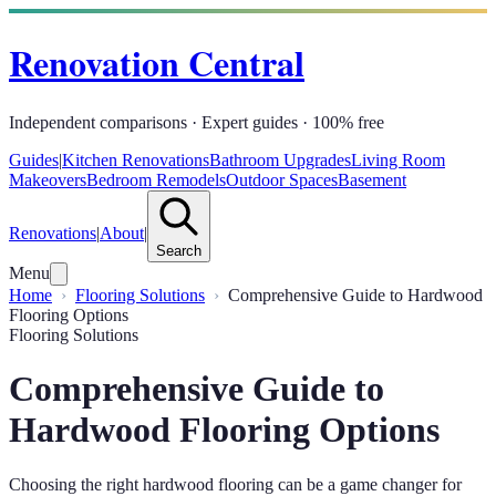
Renovation Central
Independent comparisons · Expert guides · 100% free
Guides
|
Kitchen Renovations
Bathroom Upgrades
Living Room
Makeovers
Bedroom Remodels
Outdoor Spaces
Basement
Renovations
|
About
|
Search
Menu
Home
Flooring Solutions
Comprehensive Guide to Hardwood
Flooring Options
Flooring Solutions
Comprehensive Guide to
Hardwood Flooring Options
Choosing the right hardwood flooring can be a game changer for