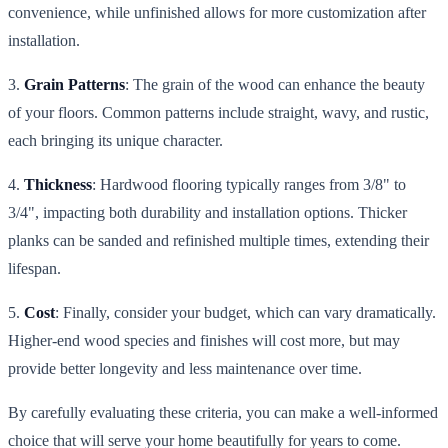
convenience, while unfinished allows for more customization after
installation.
3.
Grain Patterns
: The grain of the wood can enhance the beauty
of your floors. Common patterns include straight, wavy, and rustic,
each bringing its unique character.
4.
Thickness
: Hardwood flooring typically ranges from 3/8" to
3/4", impacting both durability and installation options. Thicker
planks can be sanded and refinished multiple times, extending their
lifespan.
5.
Cost
: Finally, consider your budget, which can vary dramatically.
Higher-end wood species and finishes will cost more, but may
provide better longevity and less maintenance over time.
By carefully evaluating these criteria, you can make a well-informed
choice that will serve your home beautifully for years to come.