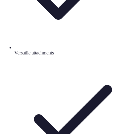
Versatile attachments