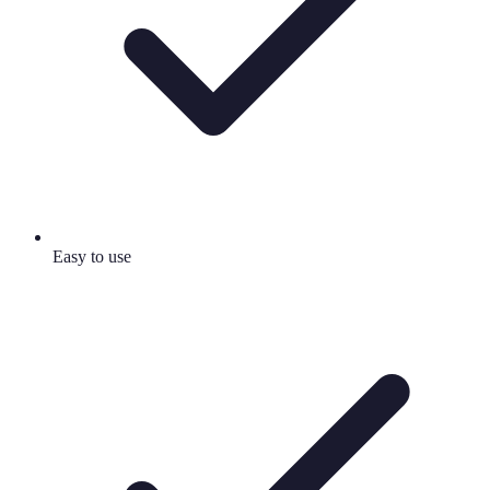
Easy to use