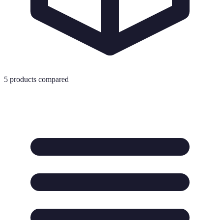
5
products compared