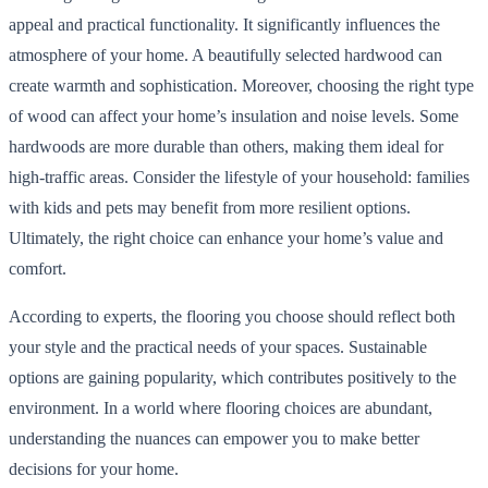
appeal and practical functionality. It significantly influences the
atmosphere of your home. A beautifully selected hardwood can
create warmth and sophistication. Moreover, choosing the right type
of wood can affect your home’s insulation and noise levels. Some
hardwoods are more durable than others, making them ideal for
high-traffic areas. Consider the lifestyle of your household: families
with kids and pets may benefit from more resilient options.
Ultimately, the right choice can enhance your home’s value and
comfort.
According to experts, the flooring you choose should reflect both
your style and the practical needs of your spaces. Sustainable
options are gaining popularity, which contributes positively to the
environment. In a world where flooring choices are abundant,
understanding the nuances can empower you to make better
decisions for your home.