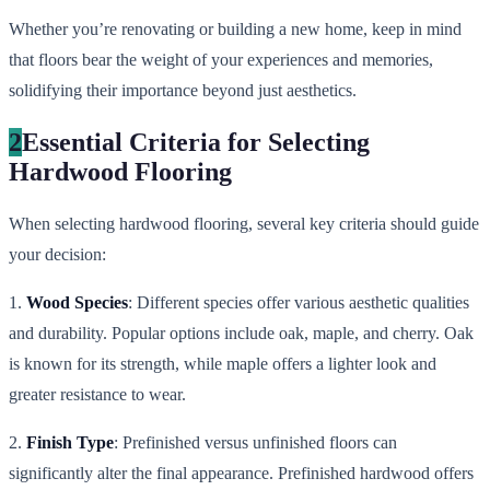
Whether you’re renovating or building a new home, keep in mind
that floors bear the weight of your experiences and memories,
solidifying their importance beyond just aesthetics.
2
Essential Criteria for Selecting
Hardwood Flooring
When selecting hardwood flooring, several key criteria should guide
your decision:
1.
Wood Species
: Different species offer various aesthetic qualities
and durability. Popular options include oak, maple, and cherry. Oak
is known for its strength, while maple offers a lighter look and
greater resistance to wear.
2.
Finish Type
: Prefinished versus unfinished floors can
significantly alter the final appearance. Prefinished hardwood offers