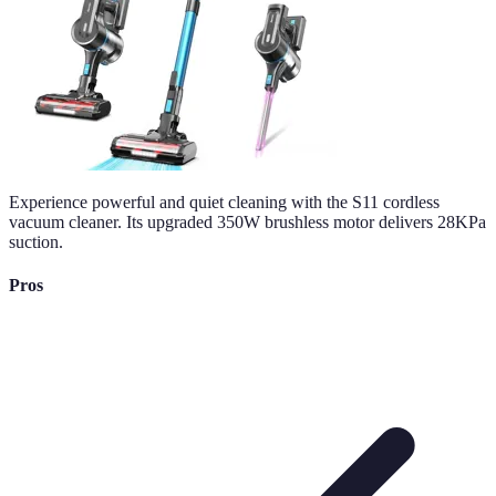
Experience powerful and quiet cleaning with the S11 cordless
vacuum cleaner. Its upgraded 350W brushless motor delivers 28KPa
suction.
Pros