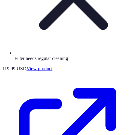
Filter needs regular cleaning
119.99 USD
View product