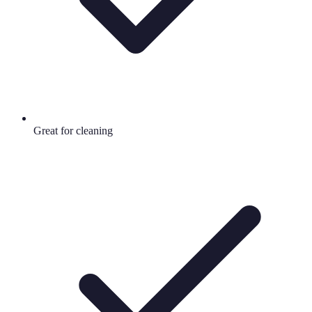
Great for cleaning