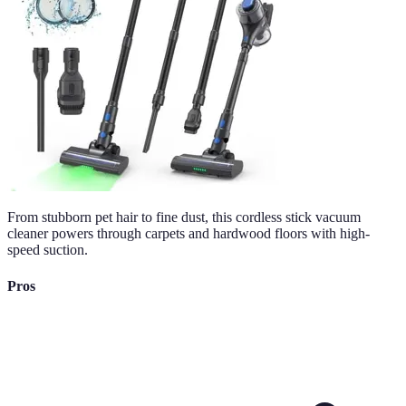
From stubborn pet hair to fine dust, this cordless stick vacuum
cleaner powers through carpets and hardwood floors with high-
speed suction.
Pros