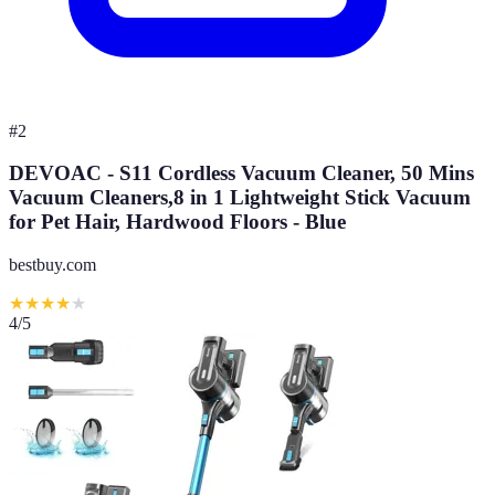
#
2
DEVOAC - S11 Cordless Vacuum Cleaner, 50 Mins
Vacuum Cleaners,8 in 1 Lightweight Stick Vacuum
for Pet Hair, Hardwood Floors - Blue
bestbuy.com
★
★
★
★
★
4
/5